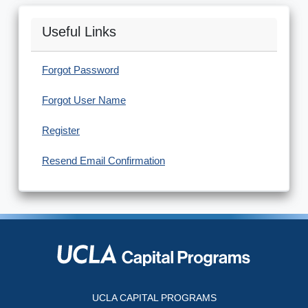
Useful Links
Forgot Password
Forgot User Name
Register
Resend Email Confirmation
UCLA CAPITAL PROGRAMS