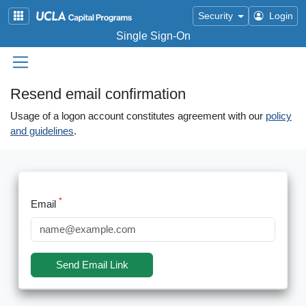
Skip to main content
Security
Login
Single Sign-On
Resend email confirmation
Usage of a logon account constitutes agreement with our
policy
and guidelines
.
Email
Send Email Link